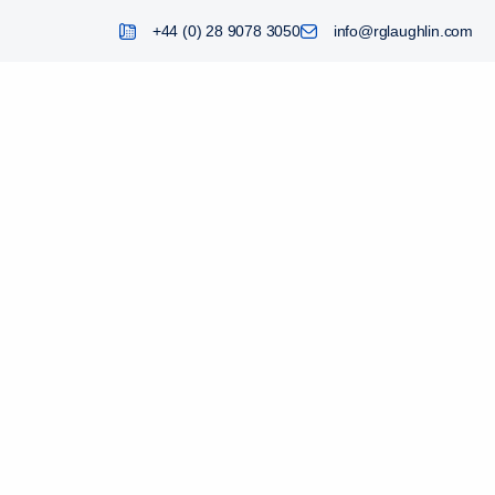
+44 (0) 28 9078 3050
info@rglaughlin.com