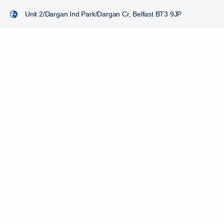
Unit 2/Dargan Ind Park/Dargan Cr, Belfast BT3 9JP