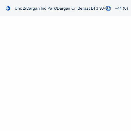
Unit 2/Dargan Ind Park/Dargan Cr, Belfast BT3 9JP
+44 (0) 