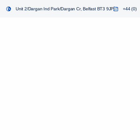
Unit 2/Dargan Ind Park/Dargan Cr, Belfast BT3 9JP
+44 (0) 