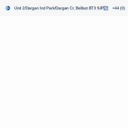
Unit 2/Dargan Ind Park/Dargan Cr, Belfast BT3 9JP
+44 (0) 