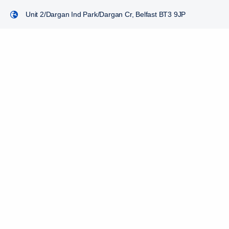
Unit 2/Dargan Ind Park/Dargan Cr, Belfast BT3 9JP