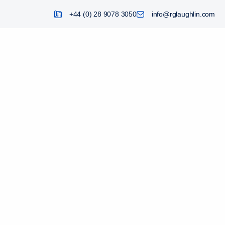
+44 (0) 28 9078 3050
info@rglaughlin.com