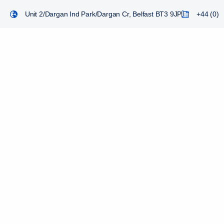
Unit 2/Dargan Ind Park/Dargan Cr, Belfast BT3 9JP
+44 (0) 