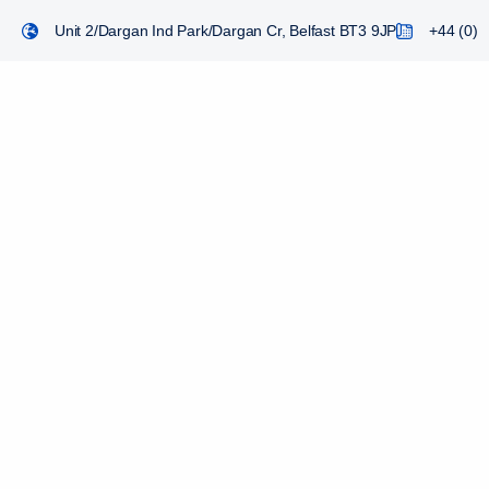
Unit 2/Dargan Ind Park/Dargan Cr, Belfast BT3 9JP
+44 (0) 