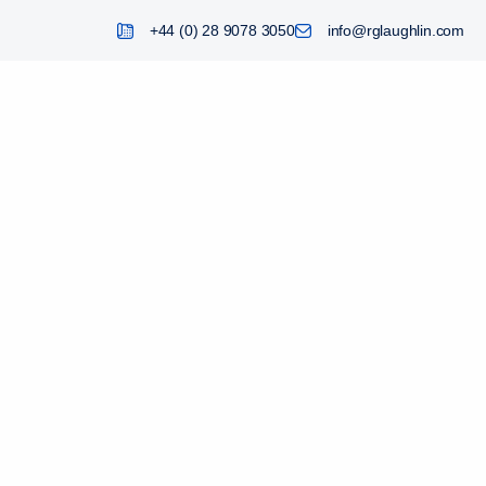
+44 (0) 28 9078 3050
info@rglaughlin.com