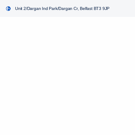
Unit 2/Dargan Ind Park/Dargan Cr, Belfast BT3 9JP