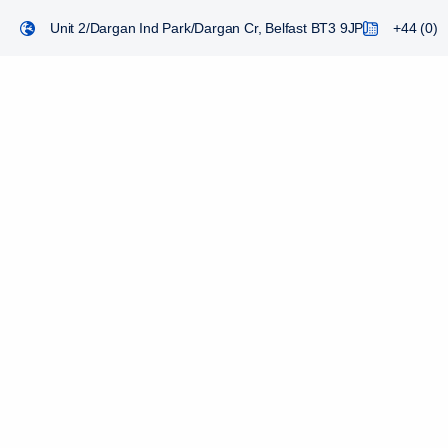
Unit 2/Dargan Ind Park/Dargan Cr, Belfast BT3 9JP
+44 (0) 