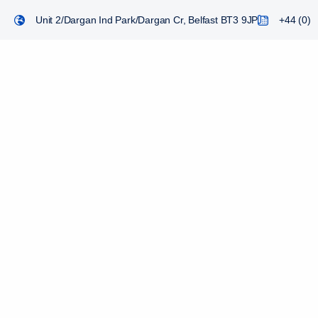
Unit 2/Dargan Ind Park/Dargan Cr, Belfast BT3 9JP
+44 (0) 