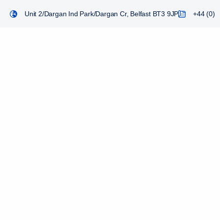
Unit 2/Dargan Ind Park/Dargan Cr, Belfast BT3 9JP
+44 (0) 