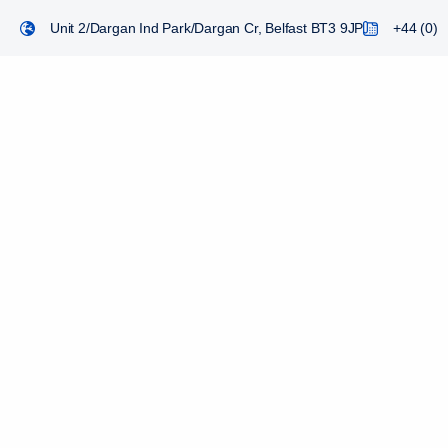
Unit 2/Dargan Ind Park/Dargan Cr, Belfast BT3 9JP
+44 (0) 