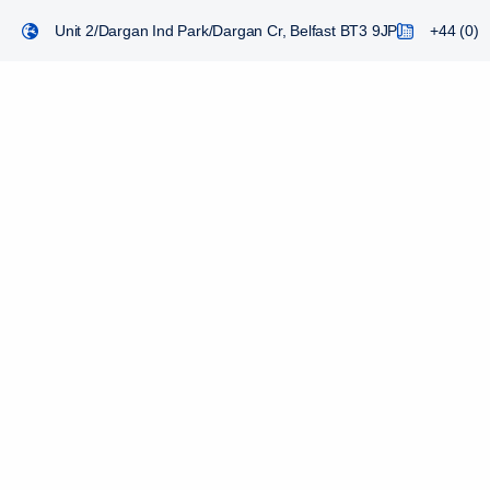
Unit 2/Dargan Ind Park/Dargan Cr, Belfast BT3 9JP
+44 (0) 