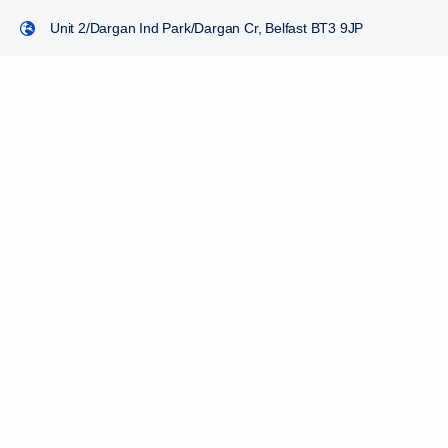
Unit 2/Dargan Ind Park/Dargan Cr, Belfast BT3 9JP