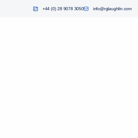
+44 (0) 28 9078 3050
info@rglaughlin.com