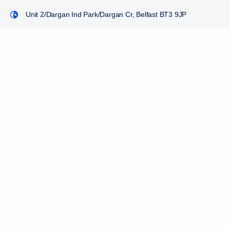
Unit 2/Dargan Ind Park/Dargan Cr, Belfast BT3 9JP