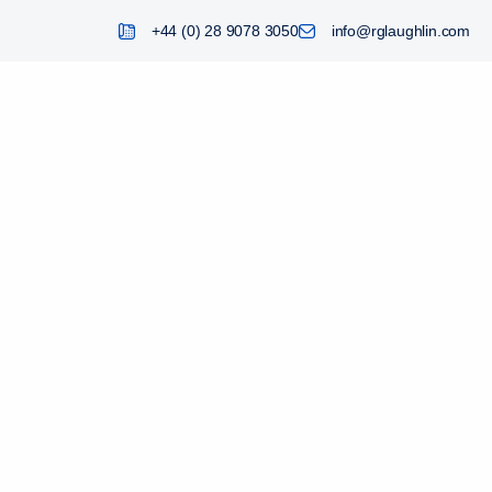
+44 (0) 28 9078 3050
info@rglaughlin.com