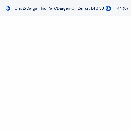
Unit 2/Dargan Ind Park/Dargan Cr, Belfast BT3 9JP
+44 (0) 