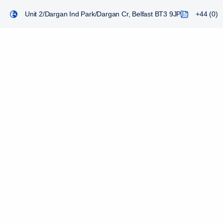
Unit 2/Dargan Ind Park/Dargan Cr, Belfast BT3 9JP
+44 (0) 