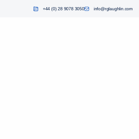
+44 (0) 28 9078 3050
info@rglaughlin.com