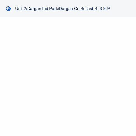
Unit 2/Dargan Ind Park/Dargan Cr, Belfast BT3 9JP