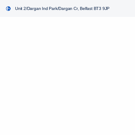
Unit 2/Dargan Ind Park/Dargan Cr, Belfast BT3 9JP