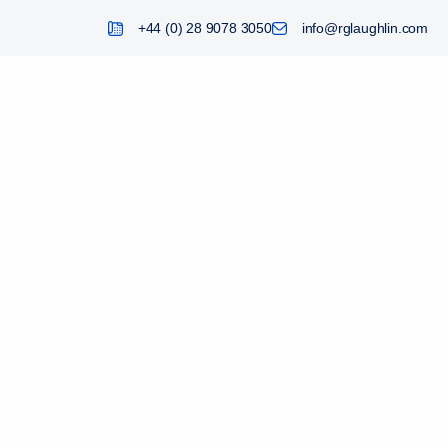
+44 (0) 28 9078 3050
info@rglaughlin.com