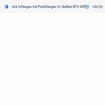
Unit 2/Dargan Ind Park/Dargan Cr, Belfast BT3 9JP
+44 (0) 