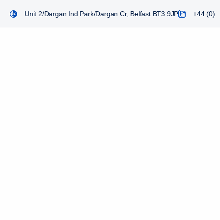
Unit 2/Dargan Ind Park/Dargan Cr, Belfast BT3 9JP
+44 (0) 