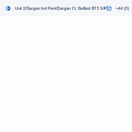
Unit 2/Dargan Ind Park/Dargan Cr, Belfast BT3 9JP
+44 (0) 