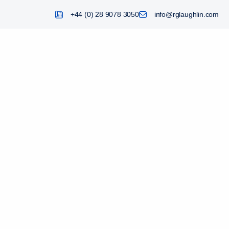
+44 (0) 28 9078 3050
info@rglaughlin.com