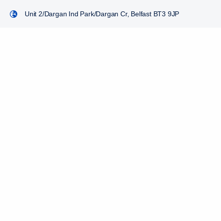
Unit 2/Dargan Ind Park/Dargan Cr, Belfast BT3 9JP