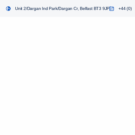
Unit 2/Dargan Ind Park/Dargan Cr, Belfast BT3 9JP
+44 (0) 