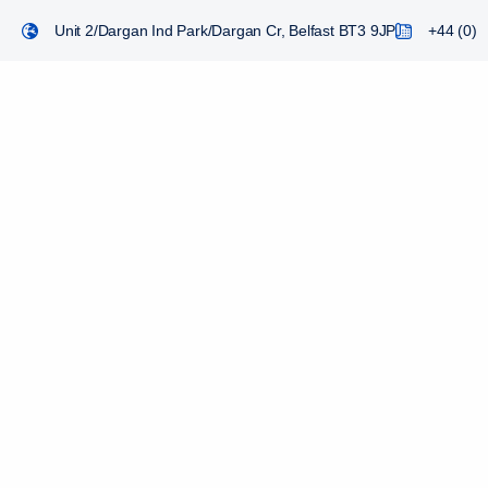
Unit 2/Dargan Ind Park/Dargan Cr, Belfast BT3 9JP
+44 (0) 