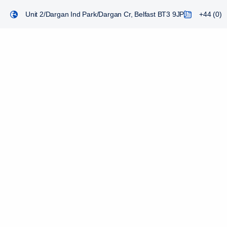
Unit 2/Dargan Ind Park/Dargan Cr, Belfast BT3 9JP
+44 (0) 