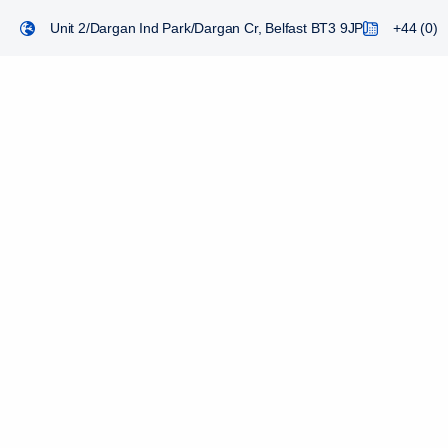
Unit 2/Dargan Ind Park/Dargan Cr, Belfast BT3 9JP
+44 (0) 