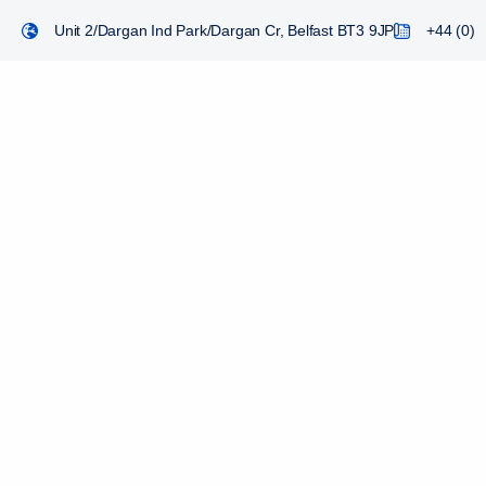
Unit 2/Dargan Ind Park/Dargan Cr, Belfast BT3 9JP
+44 (0) 